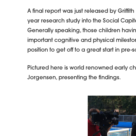
A final report was just released by Griffith
year research study into the Social Capit
Hit enter to search or ESC to close
Generally speaking, those children havi
important cognitive and physical milesto
position to get off to a great start in pre
Pictured here is world renowned early c
Jorgensen, presenting the findings.