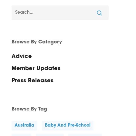
Browse By Category
Advice
Member Updates
Press Releases
Browse By Tag
Australia
Baby And Pre-School