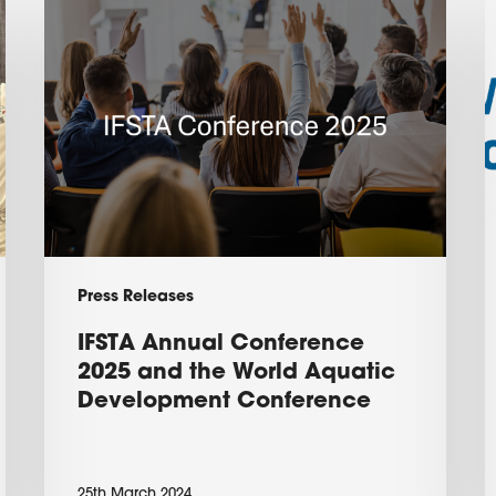
IFSTA
V
Annual
A
Conference
W
2025
C
and
the
D
World
P
Aquatic
2
Development
Press Releases
Conference
IFSTA Annual Conference
2025 and the World Aquatic
Development Conference
25th March 2024