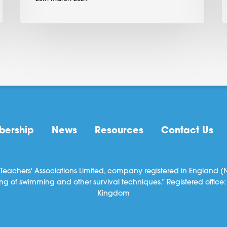
ership
News
Resources
Contact Us
Teachers' Associations Limited, company registered in England (N
ing of swimming and other survival techniques." Registered office: 
Kingdom