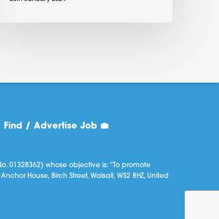
Find / Advertise Job 💼
o. 01328362) whose objective is: "To promote
Anchor House, Birch Street, Walsall, WS2 8HZ, United