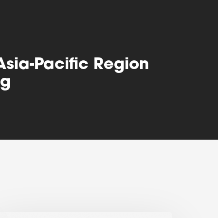
Asia-Pacific Region
ng