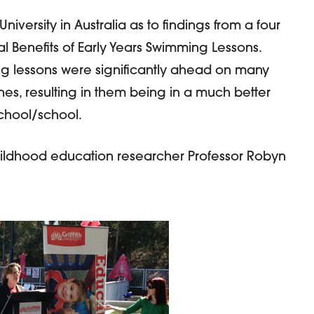
 University in Australia as to findings from a four
al Benefits of Early Years Swimming Lessons.
ng lessons were significantly ahead on many
nes, resulting in them being in a much better
-school/school.
hildhood education researcher Professor Robyn