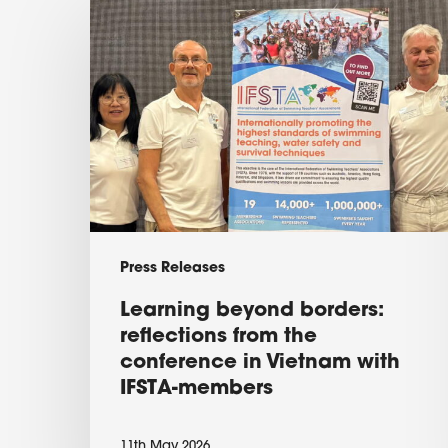
Learning
beyond
borders:
reflections
from
the
conference
in
Vietnam
Press Releases
with
Learning beyond borders:
IFSTA-
reflections from the
members
conference in Vietnam with
IFSTA-members
11th May 2026