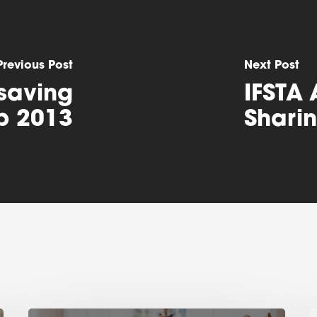
Previous Post
Next Post
esaving
IFSTA 
p 2013
Shari