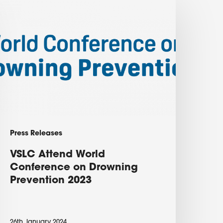
SLC
ttend
orld
onference
on
rowning
revention
023
Press Releases
VSLC Attend World
Conference on Drowning
Prevention 2023
26th January 2024