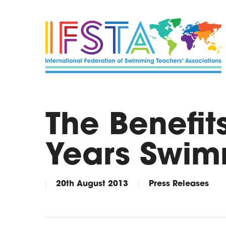
Skip
to
main
content
The Benefits
Years Swim
20th August 2013
Press Releases