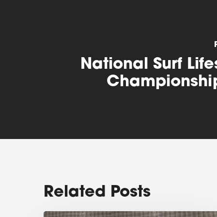
National Surf Lif
Championshi
Related Posts