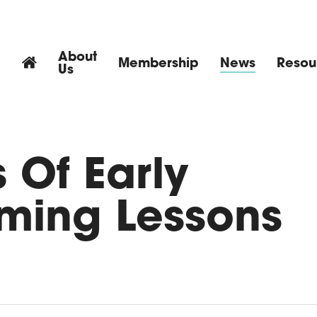
About
Membership
News
Resou
Us
 Of Early
ming Lessons