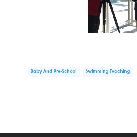
Baby And Pre-School
Swimming Teaching