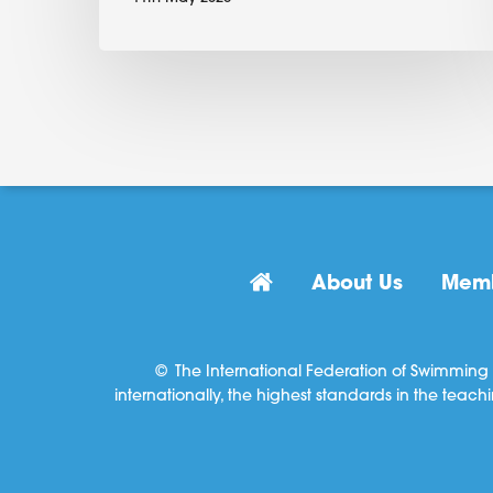
About Us
Memb
© The International Federation of Swimming 
internationally, the highest standards in the teach