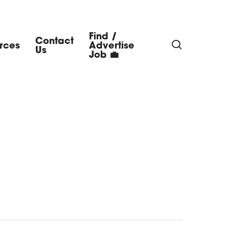
Find /
Contact
search
rces
Advertise
Us
Job 💼