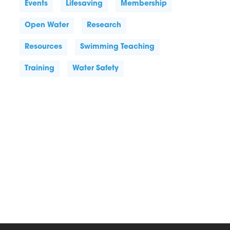
Events
Lifesaving
Membership
Open Water
Research
Resources
Swimming Teaching
Training
Water Safety