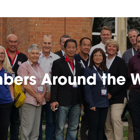
bers Around the W