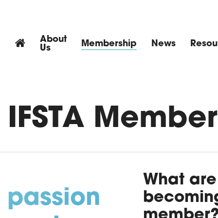
About
Membership
News
Resou
Us
 IFSTA Member
What are 
 passion
becoming
member