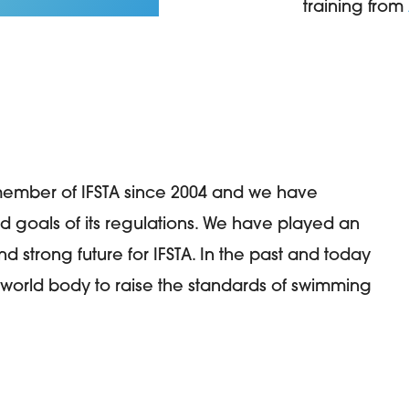
training from
member of IFSTA since 2004 and we have
nd goals of its regulations. We have played an
d strong future for IFSTA. In the past and today
world body to raise the standards of swimming