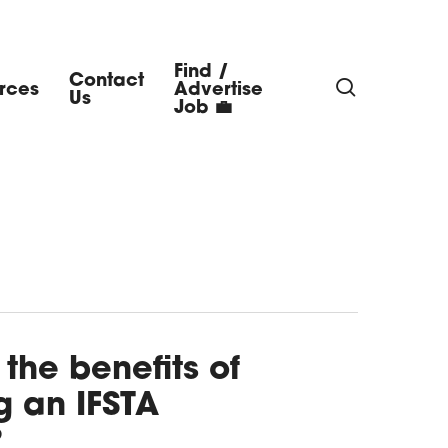
Find /
Contact
search
rces
Advertise
Us
Job 💼
the benefits of
 an IFSTA
?