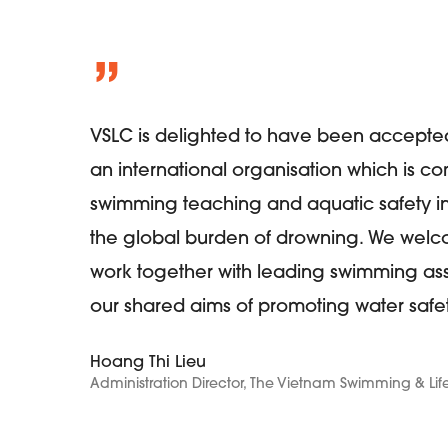
”
VSLC is delighted to have been accepted
an international organisation which is c
swimming teaching and aquatic safety int
the global burden of drowning. We welco
work together with leading swimming ass
our shared aims of promoting water safet
Hoang Thi Lieu
Administration Director, The Vietnam Swimming & 