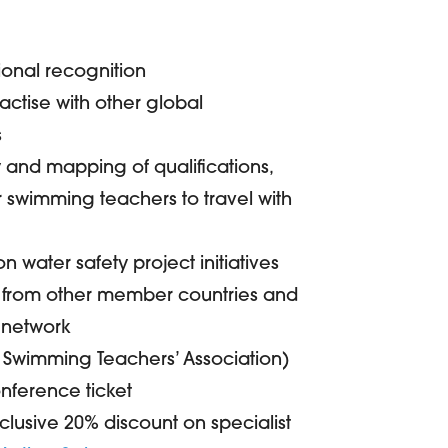
ional recognition
actise with other global
s
ty and mapping of qualifications,
 swimming teachers to travel with
n water safety project initiatives
 from other member countries and
 network
e Swimming Teachers’ Association)
nference ticket
lusive 20% discount on specialist