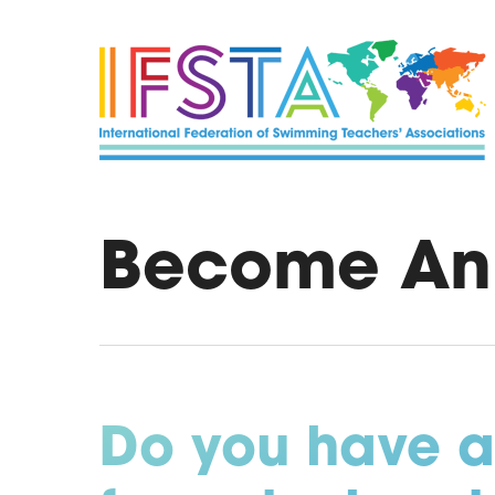
Skip
to
main
content
Become An
Do you have a