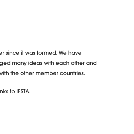
r since it was formed. We have
ged many ideas with each other and
s with the other member countries.
s to IFSTA.