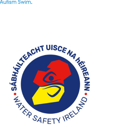
Autism Swim
.