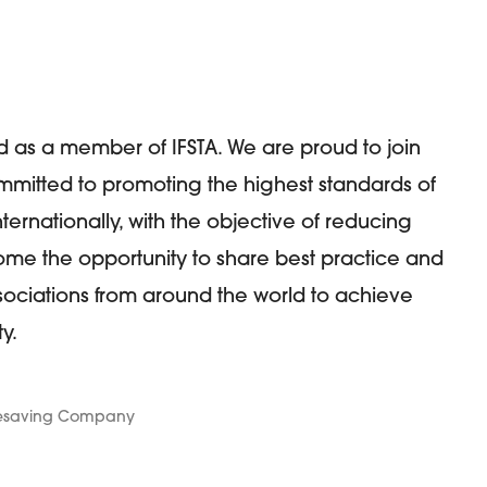
 as a member of IFSTA. We are proud to join
ommitted to promoting the highest standards of
ernationally, with the objective of reducing
me the opportunity to share best practice and
ociations from around the world to achieve
y.
Lifesaving Company