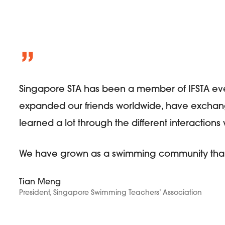
”
Singapore STA has been a member of IFSTA eve
expanded our friends worldwide, have exchan
learned a lot through the different interaction
We have grown as a swimming community thank
Tian Meng
President, Singapore Swimming Teachers’ Association