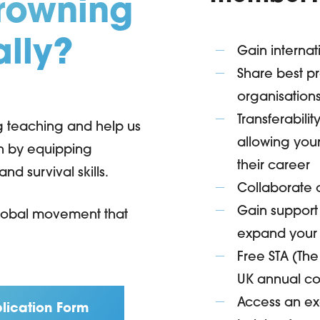
drowning
ally?
Gain internat
Share best pr
organisation
Transferabili
ng teaching and help us
allowing your
on by equipping
their career
d survival skills.
Collaborate o
Gain support
 global movement that
expand your
Free STA (Th
UK annual co
Access an exc
lication Form