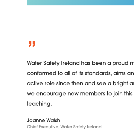
”
Water Safety Ireland has been a proud 
conformed to all of its standards, aims a
active role since then and see a bright an
we encourage new members to join this 
teaching.
Joanne Walsh
Chief Executive, Water Safety Ireland