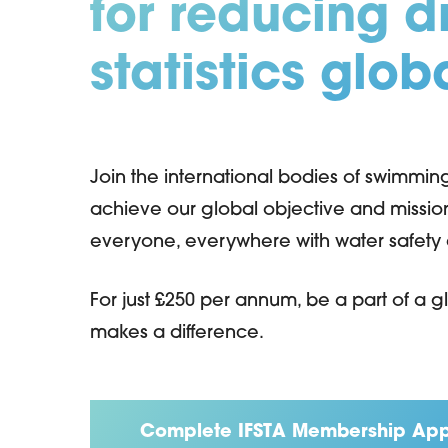
for reducing 
statistics glob
Hit enter to search or ESC to close
Join the international bodies of swimmi
achieve our global objective and missi
everyone, everywhere with water safety an
For just £250 per annum, be a part of a
makes a difference.
Complete IFSTA Membership App